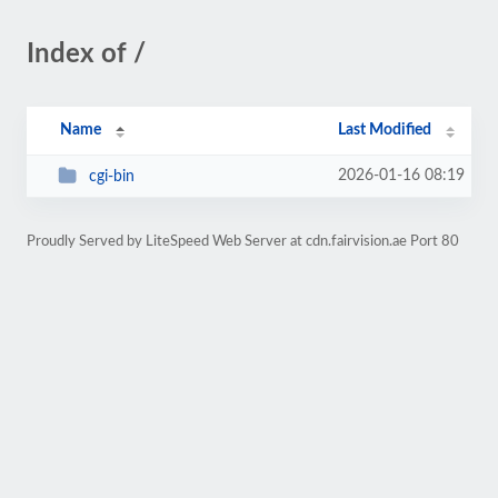
Index of /
Name
Last Modified
2026-01-16 08:19
cgi-bin
Proudly Served by LiteSpeed Web Server at cdn.fairvision.ae Port 80